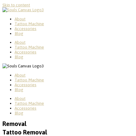
Skip to content
About
Tattoo Machine
Accessories
Blog
About
Tattoo Machine
Accessories
Blog
About
Tattoo Machine
Accessories
Blog
About
Tattoo Machine
Accessories
Blog
Removal
Tattoo Removal