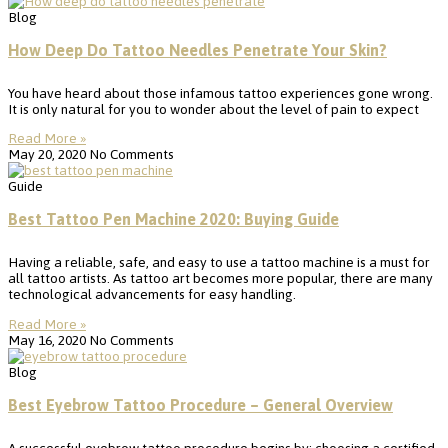
Blog
How Deep Do Tattoo Needles Penetrate Your Skin?
You have heard about those infamous tattoo experiences gone wrong.
It is only natural for you to wonder about the level of pain to expect
Read More »
May 20, 2020
No Comments
Guide
Best Tattoo Pen Machine 2020: Buying Guide
Having a reliable, safe, and easy to use a tattoo machine is a must for
all tattoo artists. As tattoo art becomes more popular, there are many
technological advancements for easy handling.
Read More »
May 16, 2020
No Comments
Blog
Best Eyebrow Tattoo Procedure – General Overview