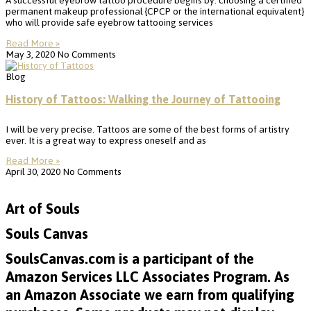
A successful eyebrow tattoo procedure begins by: choosing a certified
permanent makeup professional {CPCP or the international equivalent}
who will provide safe eyebrow tattooing services
Read More »
May 3, 2020
No Comments
Blog
History of Tattoos: Walking the Journey of Tattooing
I will be very precise. Tattoos are some of the best forms of artistry
ever. It is a great way to express oneself and as
Read More »
April 30, 2020
No Comments
Art of Souls
Souls Canvas
SoulsCanvas.com is a participant of the
Amazon Services LLC Associates Program. As
an Amazon Associate we earn from qualifying