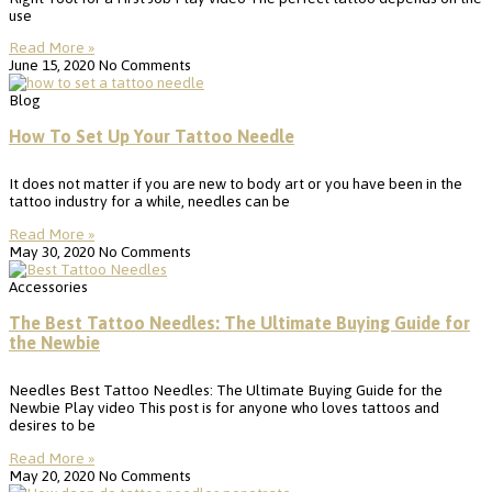
use
Read More »
June 15, 2020
No Comments
Blog
How To Set Up Your Tattoo Needle
It does not matter if you are new to body art or you have been in the
tattoo industry for a while, needles can be
Read More »
May 30, 2020
No Comments
Accessories
The Best Tattoo Needles: The Ultimate Buying Guide for
the Newbie
Needles Best Tattoo Needles: The Ultimate Buying Guide for the
Newbie Play video This post is for anyone who loves tattoos and
desires to be
Read More »
May 20, 2020
No Comments