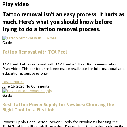
Play video
Tattoo removal isn't an easy process. It hurts as
much. Here's what you should know before
trying to do a tattoo removal process.
Guide
Tattoo Removal with TCA Peel
TCA Peel Tattoo removal with TCA Peel – 5 Best Recommendation
Play video This content has been made available for informational and
educational purposes only
Read More »
June 16, 2020
No Comments
Guide
Best Tattoo Power Supply for Newbies: Choosing the
Right Tool for a First Job
Power Supply Best Tattoo Power Supply for Newbies: Choosing the
Right Tool for a First Job Play video The perfect tattoo depends on the